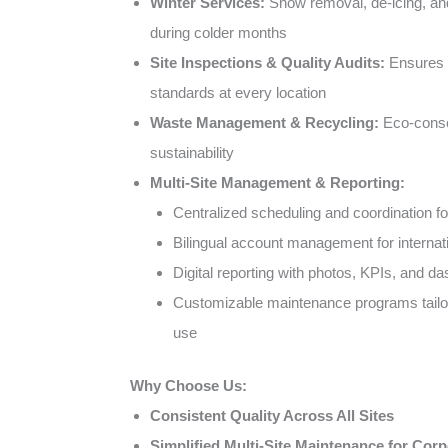
Winter Services:
Snow removal, de-icing, a
during colder months
Site Inspections & Quality Audits:
Ensures c
standards at every location
Waste Management & Recycling:
Eco-consc
sustainability
Multi-Site Management & Reporting:
Centralized scheduling and coordination for
Bilingual account management for internati
Digital reporting with photos, KPIs, and d
Customizable maintenance programs tailor
use
Why Choose Us:
Consistent Quality Across All Sites
Simplified Multi-Site Maintenance for Corp