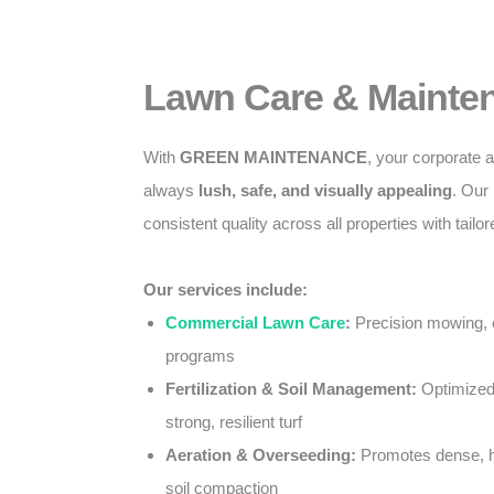
Lawn Care & Mainte
With
GREEN MAINTENANCE
, your corporate
always
lush, safe, and visually appealing
. Our
consistent quality across all properties with tail
Our services include:
Commercial Lawn Care
:
Precision mowing, 
programs
Fertilization & Soil Management:
Optimized 
strong, resilient turf
Aeration & Overseeding:
Promotes dense, h
soil compaction