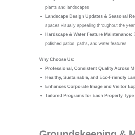
plants and landscapes
Landscape Design Updates & Seasonal Re
spaces visually appealing throughout the year
Hardscape & Water Feature Maintenance:
E
polished patios, paths, and water features
Why Choose Us:
Professional, Consistent Quality Across Mu
Healthy, Sustainable, and Eco-Friendly L
Enhances Corporate Image and Visitor Ex
Tailored Programs for Each Property Type
Groundskeeping & Mu