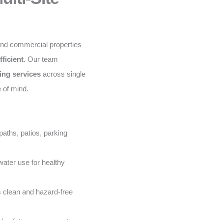
and commercial properties
fficient
. Our team
ing services
across single
e of mind.
aths, patios, parking
ater use for healthy
 clean and hazard-free