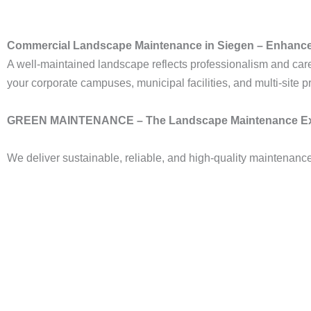
Commercial Landscape Maintenance in Siegen – Enhance
A well-maintained landscape reflects professionalism and car
your corporate campuses, municipal facilities, and multi-site pr
GREEN MAINTENANCE – The Landscape Maintenance Ex
We deliver sustainable, reliable, and high-quality maintenanc