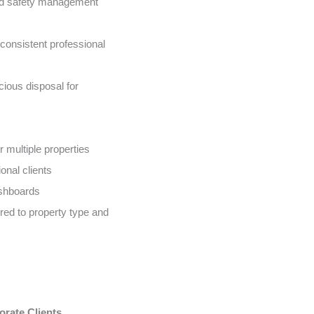
nd safety management
onsistent professional
ious disposal for
 multiple properties
onal clients
ashboards
ed to property type and
orate Clients