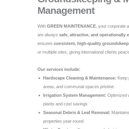
Management
With
GREEN MAINTENANCE
, your corporate 
are always
safe, attractive, and operationally e
ensures
consistent, high-quality groundskeep
or multiple sites, giving international clients peac
Our services include:
Hardscape Cleaning & Maintenance:
Keep p
areas, and communal spaces pristine
Irrigation System Management:
Optimized w
plants and cost savings
Seasonal Debris & Leaf Removal:
Maintains
properties year-round