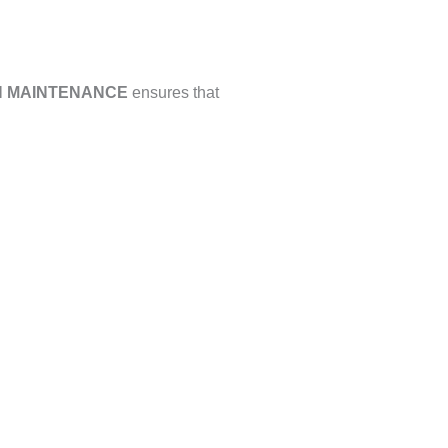
 MAINTENANCE
ensures that