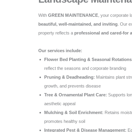
With
GREEN MAINTENANCE
, your corporate 
beautiful, well-maintained, and inviting
. Our e
property reflects a
professional and cared-for
Our services include:
Flower Bed Planting & Seasonal Rotations
reflect the seasons and corporate branding
Pruning & Deadheading:
Maintains plant st
growth, and prevents disease
Tree & Ornamental Plant Care:
Supports lon
aesthetic appeal
Mulching & Soil Enrichment:
Retains moist
promotes healthy soil
Integrated Pest & Disease Management:
Ec