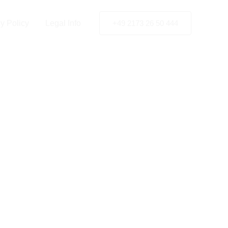
y Policy
Legal Info
+49 2173 26 50 444
 Siegen