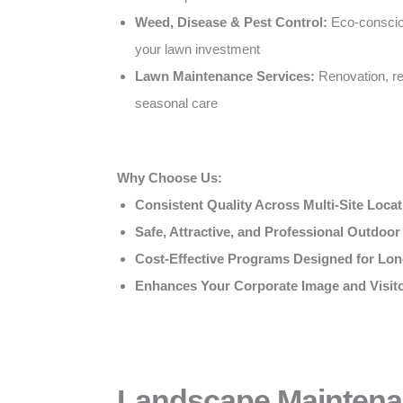
Weed, Disease & Pest Control:
Eco-conscio
your lawn investment
Lawn Maintenance Services:
Renovation, re
seasonal care
Why Choose Us:
Consistent Quality Across Multi-Site Loca
Safe, Attractive, and Professional Outdoo
Cost-Effective Programs Designed for Lon
Enhances Your Corporate Image and Visit
Landscape Maintena