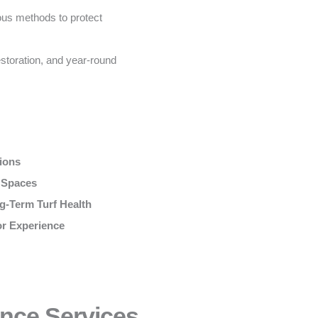
us methods to protect
storation, and year-round
tions
r Spaces
g-Term Turf Health
or Experience
nce Services