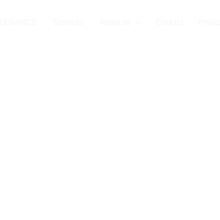
NTENANCE
Services
About us
Contact
Privac
aintenance in