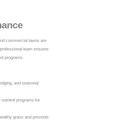
nance
 and commercial lawns are
 professional team ensures
ored programs.
edging, and seasonal
nutrient programs for
ealthy grass and prevents