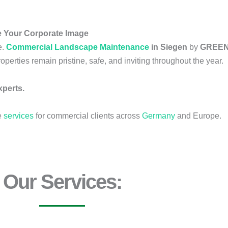
 Your Corporate Image
e.
Commercial Landscape Maintenance
in Siegen
by
GREEN
operties remain pristine, safe, and inviting throughout the year.
perts.
e
services
for commercial clients across
Germany
and Europe.
Our Services: