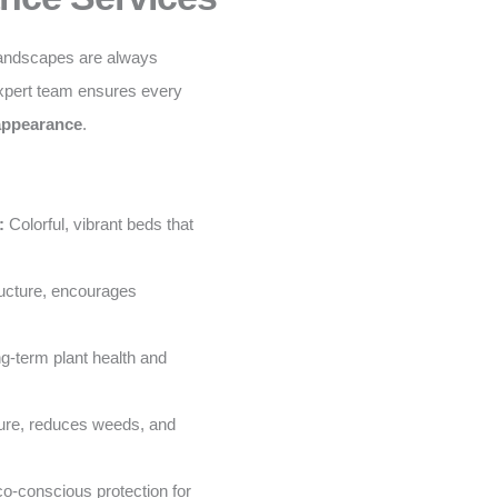
landscapes are always
xpert team ensures every
 appearance
.
:
Colorful, vibrant beds that
ructure, encourages
g-term plant health and
ure, reduces weeds, and
o-conscious protection for