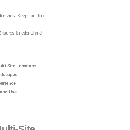
freshes:
Keeps outdoor
nsures functional and
lti-Site Locations
andscapes
perience
 and Use
lti-Site