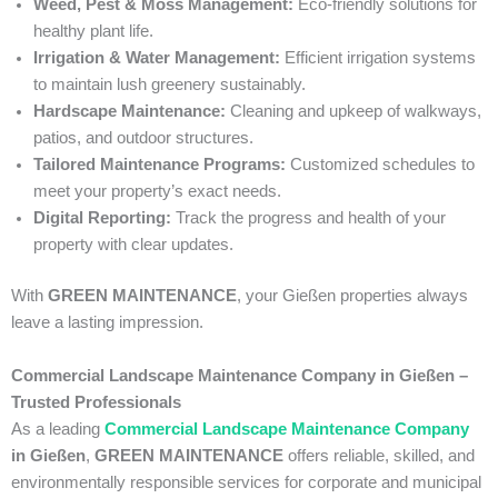
Weed, Pest & Moss Management:
Eco-friendly solutions for
healthy plant life.
Irrigation & Water Management:
Efficient irrigation systems
to maintain lush greenery sustainably.
Hardscape Maintenance:
Cleaning and upkeep of walkways,
patios, and outdoor structures.
Tailored Maintenance Programs:
Customized schedules to
meet your property’s exact needs.
Digital Reporting:
Track the progress and health of your
property with clear updates.
With
GREEN MAINTENANCE
, your Gießen properties always
leave a lasting impression.
Commercial Landscape Maintenance Company in Gießen –
Trusted Professionals
As a leading
Commercial Landscape Maintenance Company
in Gießen
,
GREEN MAINTENANCE
offers reliable, skilled, and
environmentally responsible services for corporate and municipal