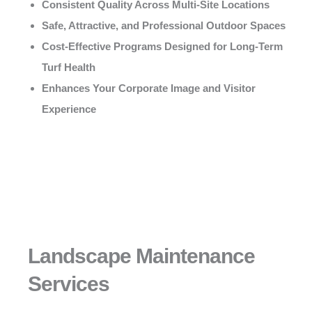
Consistent Quality Across Multi-Site Locations
Safe, Attractive, and Professional Outdoor Spaces
Cost-Effective Programs Designed for Long-Term
Turf Health
Enhances Your Corporate Image and Visitor
Experience
Landscape Maintenance
Services