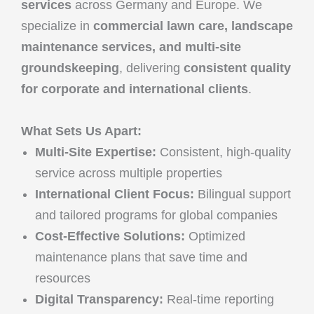
services
across Germany and Europe. We
specialize in
commercial lawn care, landscape
maintenance services, and multi-site
groundskeeping
, delivering
consistent quality
for corporate and international clients
.
What Sets Us Apart:
Multi-Site Expertise:
Consistent, high-quality
service across multiple properties
International Client Focus:
Bilingual support
and tailored programs for global companies
Cost-Effective Solutions:
Optimized
maintenance plans that save time and
resources
Digital Transparency:
Real-time reporting