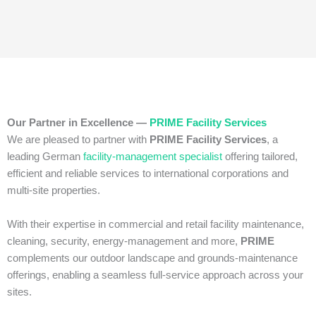
Our Partner in Excellence —
PRIME Facility Services
We are pleased to partner with
PRIME Facility Services
, a
leading German
facility‑management specialist
offering tailored,
efficient and reliable services to international corporations and
multi‑site properties.
With their expertise in commercial and retail facility maintenance,
cleaning, security, energy‑management and more,
PRIME
complements our outdoor landscape and grounds‑maintenance
offerings, enabling a seamless full‑service approach across your
sites.