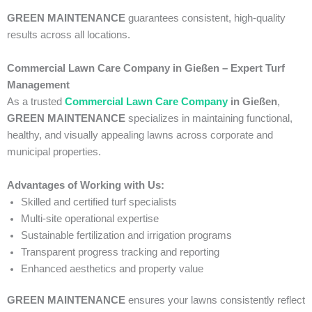
GREEN MAINTENANCE
guarantees consistent, high-quality
results across all locations.
Commercial Lawn Care Company in Gießen – Expert Turf
Management
As a trusted
Commercial Lawn Care Company
in Gießen
,
GREEN MAINTENANCE
specializes in maintaining functional,
healthy, and visually appealing lawns across corporate and
municipal properties.
Advantages of Working with Us:
Skilled and certified turf specialists
Multi-site operational expertise
Sustainable fertilization and irrigation programs
Transparent progress tracking and reporting
Enhanced aesthetics and property value
GREEN MAINTENANCE
ensures your lawns consistently reflect