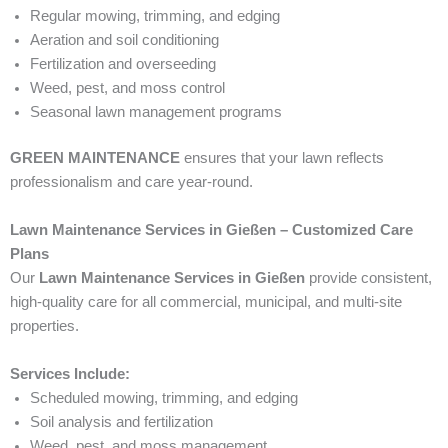
Regular mowing, trimming, and edging
Aeration and soil conditioning
Fertilization and overseeding
Weed, pest, and moss control
Seasonal lawn management programs
GREEN MAINTENANCE
ensures that your lawn reflects
professionalism and care year-round.
Lawn Maintenance Services in Gießen – Customized Care
Plans
Our
Lawn Maintenance Services in Gießen
provide consistent,
high-quality care for all commercial, municipal, and multi-site
properties.
Services Include:
Scheduled mowing, trimming, and edging
Soil analysis and fertilization
Weed, pest, and moss management