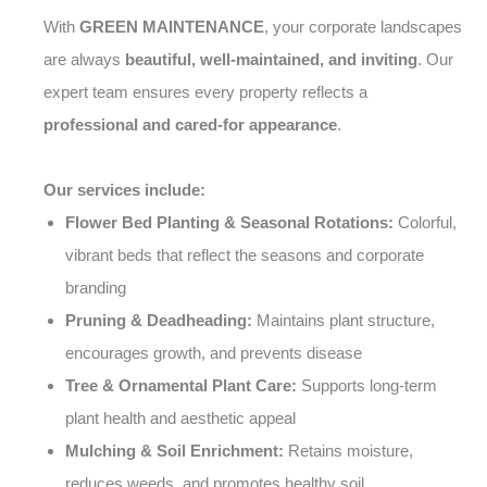
With
GREEN MAINTENANCE
, your corporate landscapes
are always
beautiful, well-maintained, and inviting
. Our
expert team ensures every property reflects a
professional and cared-for appearance
.
Our services include:
Flower Bed Planting & Seasonal Rotations:
Colorful,
vibrant beds that reflect the seasons and corporate
branding
Pruning & Deadheading:
Maintains plant structure,
encourages growth, and prevents disease
Tree & Ornamental Plant Care:
Supports long-term
plant health and aesthetic appeal
Mulching & Soil Enrichment:
Retains moisture,
reduces weeds, and promotes healthy soil