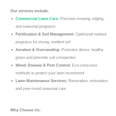
Our services include:
Commercial Lawn Care
:
Precision mowing, edging,
and seasonal programs
Fertilization & Soil Management:
Optimized nutrient
programs for strong, resilient turf
Aeration & Overseeding:
Promotes dense, healthy
grass and prevents soil compaction
Weed, Disease & Pest Control:
Eco-conscious
methods to protect your lawn investment
Lawn Maintenance Services:
Renovation, restoration,
and year-round seasonal care
Why Choose Us: