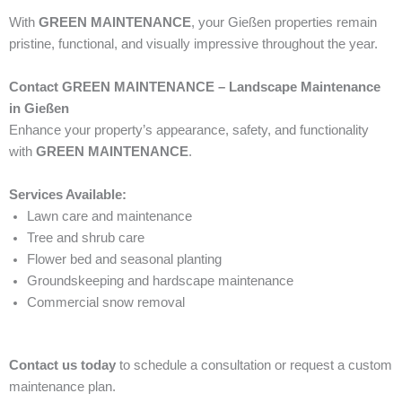
With
GREEN MAINTENANCE
, your Gießen properties remain
pristine, functional, and visually impressive throughout the year.
Contact GREEN MAINTENANCE – Landscape Maintenance
in Gießen
Enhance your property’s appearance, safety, and functionality
with
GREEN MAINTENANCE
.
Services Available:
Lawn care and maintenance
Tree and shrub care
Flower bed and seasonal planting
Groundskeeping and hardscape maintenance
Commercial snow removal
Contact us today
to schedule a consultation or request a custom
maintenance plan.