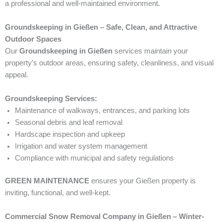
a professional and well-maintained environment.
Groundskeeping in Gießen – Safe, Clean, and Attractive
Outdoor Spaces
Our
Groundskeeping in Gießen
services maintain your
property’s outdoor areas, ensuring safety, cleanliness, and visual
appeal.
Groundskeeping Services:
Maintenance of walkways, entrances, and parking lots
Seasonal debris and leaf removal
Hardscape inspection and upkeep
Irrigation and water system management
Compliance with municipal and safety regulations
GREEN MAINTENANCE
ensures your Gießen property is
inviting, functional, and well-kept.
Commercial Snow Removal Company in Gießen – Winter-