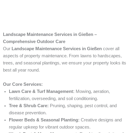
Landscape Maintenance Services in Gießen –
Comprehensive Outdoor Care
Our
Landscape Maintenance Services in Gießen
cover all
aspects of property maintenance. From lawns to hardscapes,
trees, and seasonal plantings, we ensure your property looks its
best all year round.
Our Core Services:
Lawn Care & Turf Management:
Mowing, aeration,
fertilization, overseeding, and soil conditioning.
Tree & Shrub Care:
Pruning, shaping, pest control, and
disease prevention.
Flower Beds & Seasonal Planting:
Creative designs and
regular upkeep for vibrant outdoor spaces.