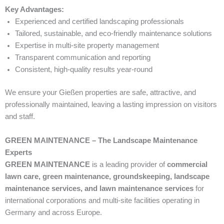
Key Advantages:
Experienced and certified landscaping professionals
Tailored, sustainable, and eco-friendly maintenance solutions
Expertise in multi-site property management
Transparent communication and reporting
Consistent, high-quality results year-round
We ensure your Gießen properties are safe, attractive, and
professionally maintained, leaving a lasting impression on visitors
and staff.
GREEN MAINTENANCE – The Landscape Maintenance
Experts
GREEN MAINTENANCE
is a leading provider of
commercial
lawn care, green maintenance, groundskeeping, landscape
maintenance services, and lawn maintenance services
for
international corporations and multi-site facilities operating in
Germany and across Europe.