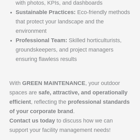
with photos, KPIs, and dashboards
Sustainable Practices:
Eco-friendly methods
that protect your landscape and the
environment
Professional Team:
Skilled horticulturists,
groundskeepers, and project managers
ensuring flawless results
With
GREEN MAINTENANCE
, your outdoor
spaces are
safe, attractive, and operationally
efficient
, reflecting the
professional standards
of your corporate brand
.
Contact us today
to discuss how we can
support your facility management needs!