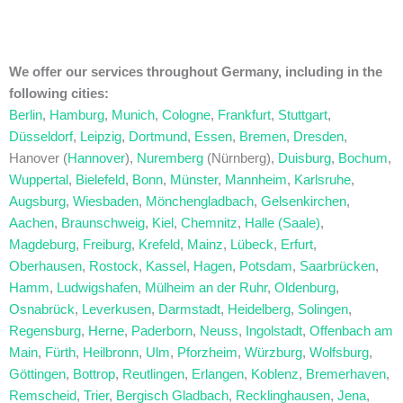
We offer our services throughout Germany, including in the
following cities:
Berlin
,
Hamburg
,
Munich
,
Cologne
,
Frankfurt
,
Stuttgart
,
Düsseldorf
,
Leipzig
,
Dortmund
,
Essen
,
Bremen
,
Dresden
,
Hanover (
Hannover
),
Nuremberg
(Nürnberg),
Duisburg
,
Bochum
,
Wuppertal
,
Bielefeld
,
Bonn
,
Münster
,
Mannheim
,
Karlsruhe
,
Augsburg
,
Wiesbaden
,
Mönchengladbach
,
Gelsenkirchen
,
Aachen
,
Braunschweig
,
Kiel
,
Chemnitz
,
Halle (Saale)
,
Magdeburg
,
Freiburg
,
Krefeld
,
Mainz
,
Lübeck
,
Erfurt
,
Oberhausen
,
Rostock
,
Kassel
,
Hagen
,
Potsdam
,
Saarbrücken
,
Hamm
,
Ludwigshafen
,
Mülheim an der Ruhr
,
Oldenburg
,
Osnabrück
,
Leverkusen
,
Darmstadt
,
Heidelberg
,
Solingen
,
Regensburg
,
Herne
,
Paderborn
,
Neuss
,
Ingolstadt
,
Offenbach am
Main
,
Fürth
,
Heilbronn
,
Ulm
,
Pforzheim
,
Würzburg
,
Wolfsburg
,
Göttingen
,
Bottrop
,
Reutlingen
,
Erlangen
,
Koblenz
,
Bremerhaven
,
Remscheid
,
Trier
,
Bergisch Gladbach
,
Recklinghausen
,
Jena
,