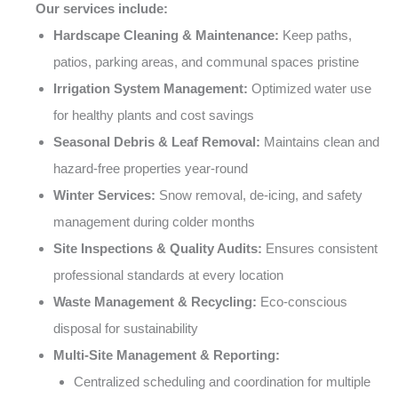
Our services include:
Hardscape Cleaning & Maintenance:
Keep paths,
patios, parking areas, and communal spaces pristine
Irrigation System Management:
Optimized water use
for healthy plants and cost savings
Seasonal Debris & Leaf Removal:
Maintains clean and
hazard-free properties year-round
Winter Services:
Snow removal, de-icing, and safety
management during colder months
Site Inspections & Quality Audits:
Ensures consistent
professional standards at every location
Waste Management & Recycling:
Eco-conscious
disposal for sustainability
Multi-Site Management & Reporting:
Centralized scheduling and coordination for multiple