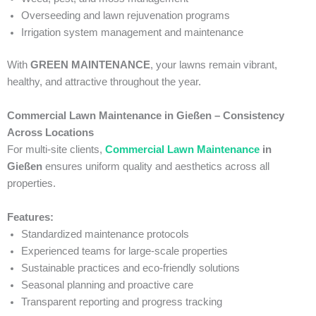
Overseeding and lawn rejuvenation programs
Irrigation system management and maintenance
With
GREEN MAINTENANCE
, your lawns remain vibrant,
healthy, and attractive throughout the year.
Commercial Lawn Maintenance in Gießen – Consistency
Across Locations
For multi-site clients,
Commercial Lawn Maintenance
in
Gießen
ensures uniform quality and aesthetics across all
properties.
Features:
Standardized maintenance protocols
Experienced teams for large-scale properties
Sustainable practices and eco-friendly solutions
Seasonal planning and proactive care
Transparent reporting and progress tracking