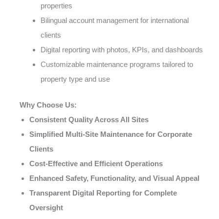
properties
Bilingual account management for international
clients
Digital reporting with photos, KPIs, and dashboards
Customizable maintenance programs tailored to
property type and use
Why Choose Us:
Consistent Quality Across All Sites
Simplified Multi-Site Maintenance for Corporate
Clients
Cost-Effective and Efficient Operations
Enhanced Safety, Functionality, and Visual Appeal
Transparent Digital Reporting for Complete
Oversight