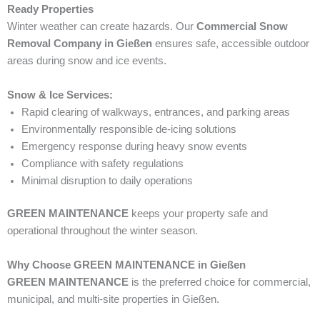
Ready Properties
Winter weather can create hazards. Our
Commercial Snow
Removal Company in Gießen
ensures safe, accessible outdoor
areas during snow and ice events.
Snow & Ice Services:
Rapid clearing of walkways, entrances, and parking areas
Environmentally responsible de-icing solutions
Emergency response during heavy snow events
Compliance with safety regulations
Minimal disruption to daily operations
GREEN MAINTENANCE
keeps your property safe and
operational throughout the winter season.
Why Choose GREEN MAINTENANCE in Gießen
GREEN MAINTENANCE
is the preferred choice for commercial,
municipal, and multi-site properties in Gießen.