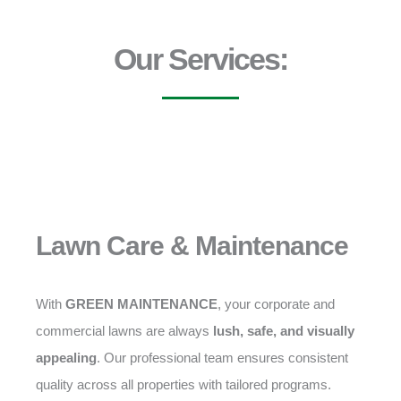
Our Services:
Lawn Care & Maintenance
With
GREEN MAINTENANCE
, your corporate and
commercial lawns are always
lush, safe, and visually
appealing
. Our professional team ensures consistent
quality across all properties with tailored programs.