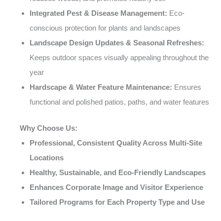
Integrated Pest & Disease Management:
Eco-
conscious protection for plants and landscapes
Landscape Design Updates & Seasonal Refreshes:
Keeps outdoor spaces visually appealing throughout the
year
Hardscape & Water Feature Maintenance:
Ensures
functional and polished patios, paths, and water features
Why Choose Us:
Professional, Consistent Quality Across Multi-Site
Locations
Healthy, Sustainable, and Eco-Friendly Landscapes
Enhances Corporate Image and Visitor Experience
Tailored Programs for Each Property Type and Use