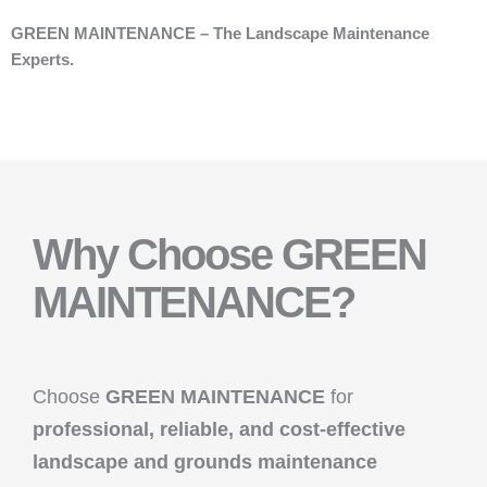
GREEN MAINTENANCE – The Landscape Maintenance
Experts.
Why Choose GREEN
MAINTENANCE?
Choose
GREEN MAINTENANCE
for
professional, reliable, and cost-effective
landscape and grounds maintenance