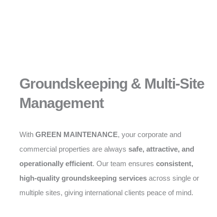
Groundskeeping & Multi-Site
Management
With
GREEN MAINTENANCE
, your corporate and
commercial properties are always
safe, attractive, and
operationally efficient
. Our team ensures
consistent,
high-quality groundskeeping services
across single or
multiple sites, giving international clients peace of mind.