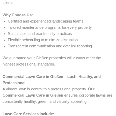
clients.
Why Choose Us:
Certified and experienced landscaping teams
Tailored maintenance programs for every property
Sustainable and eco-friendly practices
Flexible scheduling to minimize disruption
Transparent communication and detailed reporting
We guarantee your Gießen properties will always meet the
highest professional standards.
Commercial Lawn Care in Gießen – Lush, Healthy, and
Professional
A vibrant lawn is central to a professional property. Our
Commercial Lawn Care in Gießen
ensures corporate lawns are
consistently healthy, green, and visually appealing.
Lawn Care Services Include: