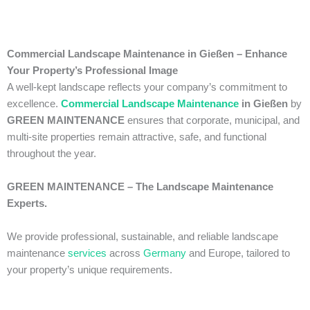
Commercial Landscape Maintenance in Gießen – Enhance
Your Property’s Professional Image
A well-kept landscape reflects your company’s commitment to
excellence.
Commercial Landscape Maintenance
in Gießen
by
GREEN MAINTENANCE
ensures that corporate, municipal, and
multi-site properties remain attractive, safe, and functional
throughout the year.
GREEN MAINTENANCE – The Landscape Maintenance
Experts.
We provide professional, sustainable, and reliable landscape
maintenance
services
across
Germany
and Europe, tailored to
your property’s unique requirements.