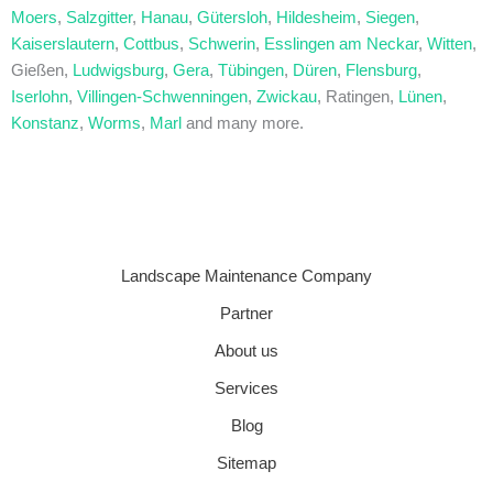
Moers
,
Salzgitter
,
Hanau
,
Gütersloh
,
Hildesheim
,
Siegen
,
Kaiserslautern
,
Cottbus
,
Schwerin
,
Esslingen am Neckar
,
Witten
,
Gießen,
Ludwigsburg
,
Gera
,
Tübingen
,
Düren
,
Flensburg
,
Iserlohn
,
Villingen-Schwenningen
,
Zwickau
, Ratingen,
Lünen
,
Konstanz
,
Worms
,
Marl
and many more.
Landscape Maintenance Company
Partner
About us
Services
Blog
Sitemap