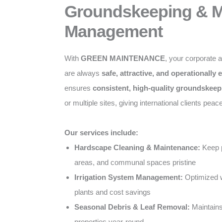
Groundskeeping & Mu
Management
With
GREEN MAINTENANCE
, your corporate 
are always
safe, attractive, and operationally e
ensures
consistent, high-quality groundskeep
or multiple sites, giving international clients peac
Our services include:
Hardscape Cleaning & Maintenance:
Keep p
areas, and communal spaces pristine
Irrigation System Management:
Optimized w
plants and cost savings
Seasonal Debris & Leaf Removal:
Maintains
properties year-round