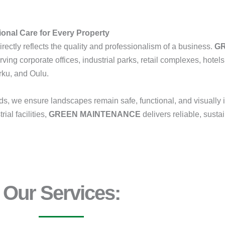
onal Care for Every Property
rectly reflects the quality and professionalism of a business.
G
erving corporate offices, industrial parks, retail complexes, hotels, 
rku, and Oulu.
s, we ensure landscapes remain safe, functional, and visually
ial facilities,
GREEN MAINTENANCE
delivers reliable, susta
Our Services: