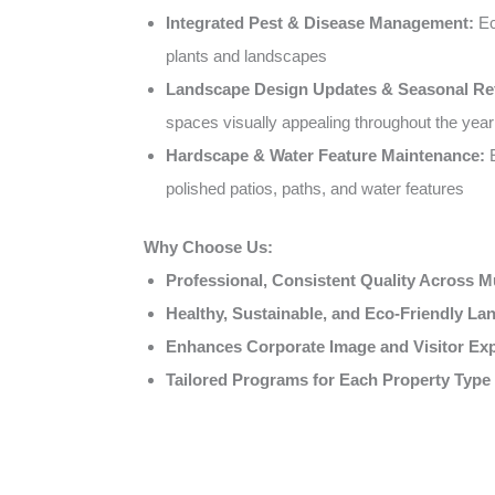
Integrated Pest & Disease Management:
Ec
plants and landscapes
Landscape Design Updates & Seasonal Re
spaces visually appealing throughout the year
Hardscape & Water Feature Maintenance:
E
polished patios, paths, and water features
Why Choose Us:
Professional, Consistent Quality Across Mu
Healthy, Sustainable, and Eco-Friendly L
Enhances Corporate Image and Visitor Ex
Tailored Programs for Each Property Type