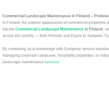
Commercial Landscape Maintenance in Finland – Professi
In Finland, the exterior appearance of commercial properties di
top-tier
Commercial Landscape Maintenance
in Finland
, s
across the country — from Helsinki and Espoo to Tampere, Tu
By combining local knowledge with European service standard
managing corporate campuses, hospitality properties, or industr
landscape maintenance
services
.