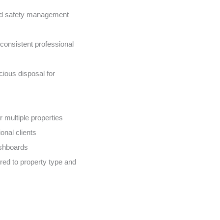
nd safety management
onsistent professional
ious disposal for
 multiple properties
onal clients
ashboards
ed to property type and