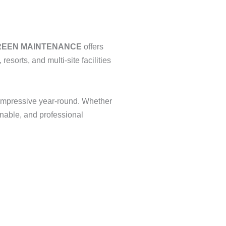
REEN MAINTENANCE
offers
resorts, and multi-site facilities
 impressive year-round. Whether
inable, and professional