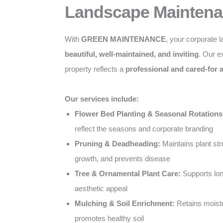
Landscape Maintena
With
GREEN MAINTENANCE
, your corporate 
beautiful, well-maintained, and inviting
. Our e
property reflects a
professional and cared-for
Our services include:
Flower Bed Planting & Seasonal Rotations
reflect the seasons and corporate branding
Pruning & Deadheading:
Maintains plant st
growth, and prevents disease
Tree & Ornamental Plant Care:
Supports lon
aesthetic appeal
Mulching & Soil Enrichment:
Retains moist
promotes healthy soil