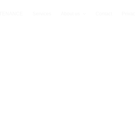
NTENANCE
Services
About us
Contact
Privac
intenance in 