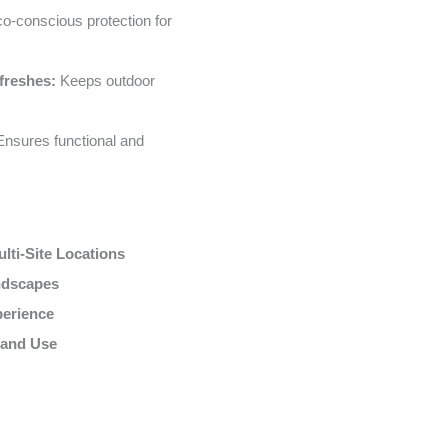
o-conscious protection for
freshes:
Keeps outdoor
nsures functional and
lti-Site Locations
andscapes
perience
 and Use