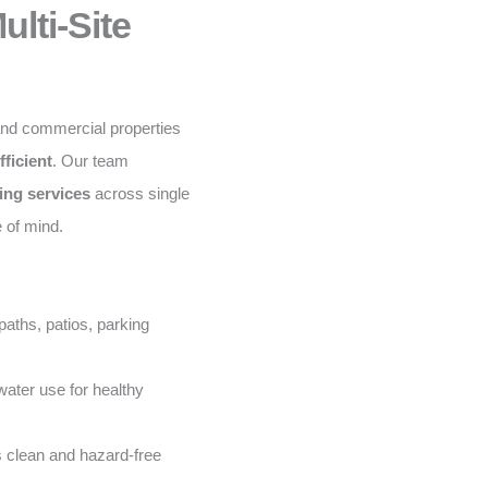
lti-Site
and commercial properties
fficient
. Our team
ing services
across single
e of mind.
aths, patios, parking
ater use for healthy
 clean and hazard-free