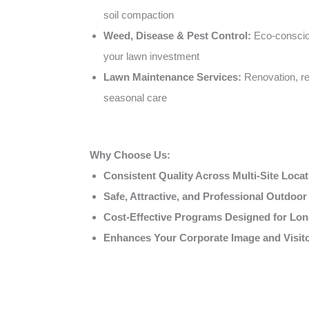
soil compaction
Weed, Disease & Pest Control:
Eco-conscio
your lawn investment
Lawn Maintenance Services:
Renovation, re
seasonal care
Why Choose Us:
Consistent Quality Across Multi-Site Loca
Safe, Attractive, and Professional Outdoo
Cost-Effective Programs Designed for Lon
Enhances Your Corporate Image and Visit