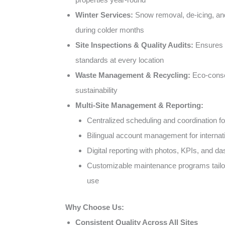
Winter Services:
Snow removal, de-icing, a
during colder months
Site Inspections & Quality Audits:
Ensures c
standards at every location
Waste Management & Recycling:
Eco-consc
sustainability
Multi-Site Management & Reporting:
Centralized scheduling and coordination for
Bilingual account management for internati
Digital reporting with photos, KPIs, and d
Customizable maintenance programs tailor
use
Why Choose Us:
Consistent Quality Across All Sites