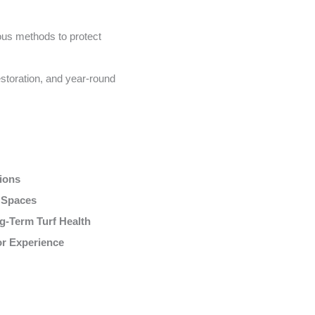
us methods to protect
storation, and year-round
tions
r Spaces
g-Term Turf Health
or Experience