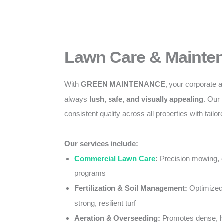
Lawn Care & Mainte
With
GREEN MAINTENANCE
, your corporate
always
lush, safe, and visually appealing
. Our
consistent quality across all properties with tail
Our services include:
Commercial Lawn Care
:
Precision mowing, 
programs
Fertilization & Soil Management:
Optimized 
strong, resilient turf
Aeration & Overseeding:
Promotes dense, h