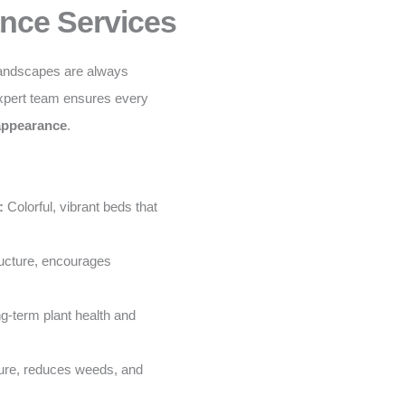
nce Services
landscapes are always
xpert team ensures every
 appearance
.
:
Colorful, vibrant beds that
ructure, encourages
g-term plant health and
ure, reduces weeds, and