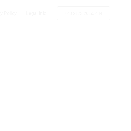
y Policy
Legal Info
+49 2173 26 50 444
Finland