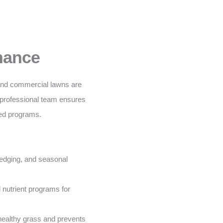
nance
 and commercial lawns are
 professional team ensures
ored programs.
edging, and seasonal
nutrient programs for
ealthy grass and prevents